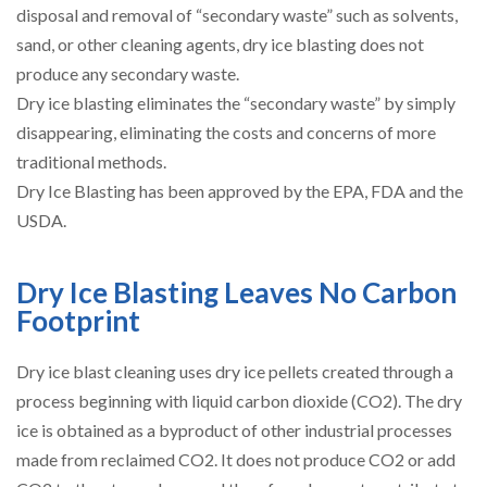
disposal and removal of “secondary waste” such as solvents,
sand, or other cleaning agents, dry ice blasting does not
produce any secondary waste.
Dry ice blasting eliminates the “secondary waste” by simply
disappearing, eliminating the costs and concerns of more
traditional methods.
Dry Ice Blasting has been approved by the EPA, FDA and the
USDA.
Dry Ice Blasting Leaves No Carbon
Footprint
Dry ice blast cleaning uses dry ice pellets created through a
process beginning with liquid carbon dioxide (CO2). The dry
ice is obtained as a byproduct of other industrial processes
made from reclaimed CO2. It does not produce CO2 or add