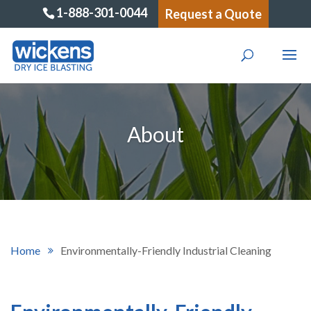
1-888-301-0044
Request a Quote
About
Home
Environmentally-Friendly Industrial Cleaning