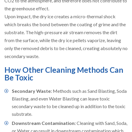
CO2 to the atmosphere, and therefore does not contribute to
the greenhouse effect.
Upon impact, the dry ice creates a micro-thermal shock
which breaks the bond between the coating of grime and the
substrate. The high-pressure air stream removes the dirt
from the surface, while the dry ice pellets vaporize, leaving
only the removed debris to be cleaned, creating absolutely no
secondary waste.
How Other Cleaning Methods Can
Be Toxic
Secondary Waste:
Methods such as Sand Blasting, Soda
Blasting, and even Water Blasting can leave toxic
secondary waste to be cleaned up in addition to the toxic
substrate.
Downstream Contamination:
Cleaning with Sand, Soda,
or Water can result in downstream contamination which