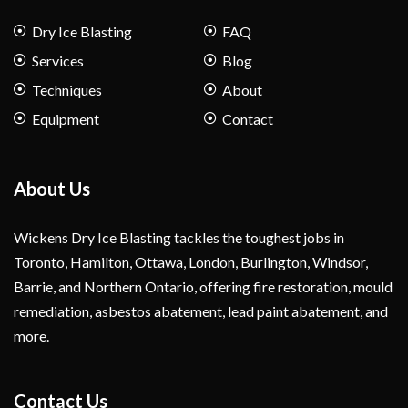
Dry Ice Blasting
FAQ
Services
Blog
Techniques
About
Equipment
Contact
About Us
Wickens Dry Ice Blasting tackles the toughest jobs in
Toronto, Hamilton, Ottawa, London, Burlington, Windsor,
Barrie, and Northern Ontario, offering fire restoration, mould
remediation, asbestos abatement, lead paint abatement, and
more.
Contact Us