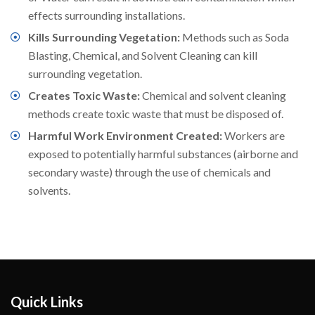
effects surrounding installations.
Kills Surrounding Vegetation:
Methods such as Soda
Blasting, Chemical, and Solvent Cleaning can kill
surrounding vegetation.
Creates Toxic Waste:
Chemical and solvent cleaning
methods create toxic waste that must be disposed of.
Harmful Work Environment Created:
Workers are
exposed to potentially harmful substances (airborne and
secondary waste) through the use of chemicals and
solvents.
Quick Links