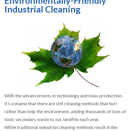
Environmentally-Friendly
Industrial Cleaning
With the advancements in technology and mass production,
it’s a shame that there are still cleaning methods that hurt
rather than help the environment, adding thousands of tons of
toxic secondary waste to our landfills each year.
While traditional industrial cleaning methods result in the